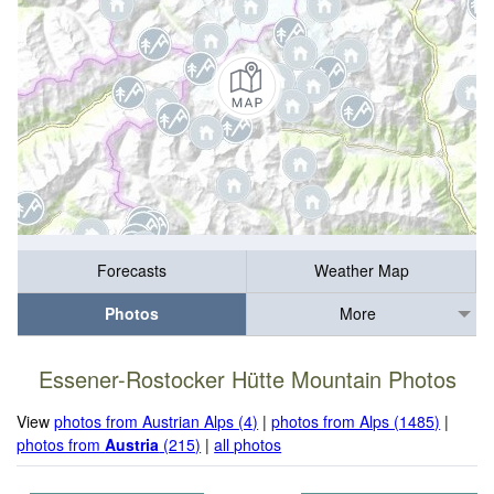
Forecasts
Weather Map
Photos
More
Essener-Rostocker Hütte Mountain Photos
View
photos from Austrian Alps (4)
|
photos from Alps (1485)
|
photos from
Austria
(215)
|
all photos