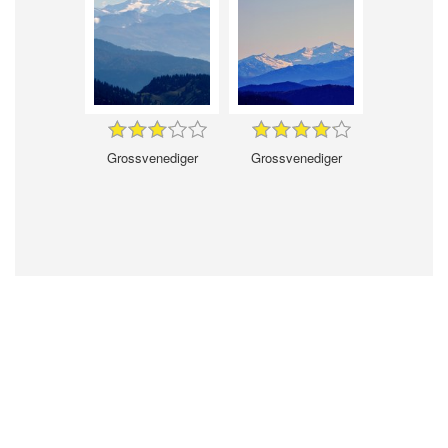
Grossvenediger
Grossvenediger