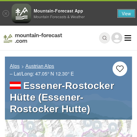
Mountain-Forecast App
View
Mountain Forecasts & Weather
Alps
Austrian Alps
– Lat/Long:
47.05° N
12.30° E
Essener-Rostocker
Hütte (Essener-
Rostocker Hutte)