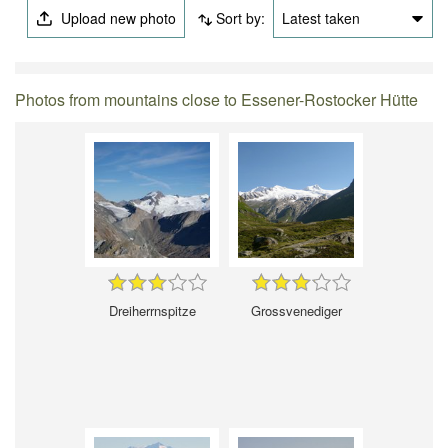
Upload new photo
Sort by:
Latest taken
Photos from mountains close to Essener-Rostocker Hütte
Dreiherrnspitze
Grossvenediger