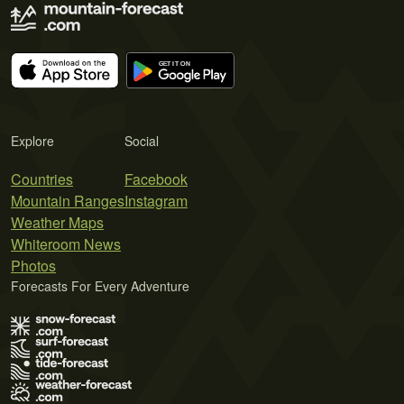
Explore
Social
Countries
Facebook
Mountain Ranges
Instagram
Weather Maps
Whiteroom News
Photos
Forecasts For Every Adventure