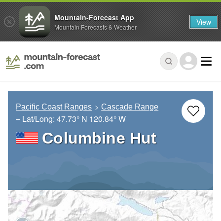
Mountain-Forecast App
View
Mountain Forecasts & Weather
Pacific Coast Ranges
Cascade Range
– Lat/Long:
47.73° N
120.84° W
Columbine Hut