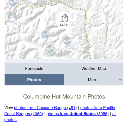
Forecasts
Weather Map
Photos
More
Columbine Hut Mountain Photos
View
photos from Cascade Range (451)
|
photos from Pacific
Coast Ranges (1060)
|
photos from
United States
(3056)
|
all
photos