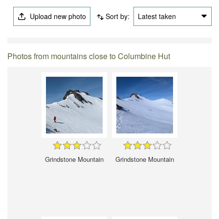
Upload new photo
Sort by:
Latest taken
Photos from mountains close to Columbine Hut
Grindstone Mountain
Grindstone Mountain