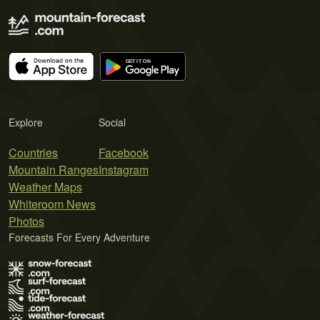
Explore
Social
Countries
Facebook
Mountain Ranges
Instagram
Weather Maps
Whiteroom News
Photos
Forecasts For Every Adventure