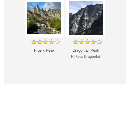
Prusik Peak
Dragontail Peak
N. Face Dragontail