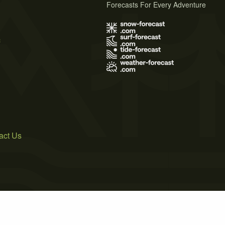
Forecasts For Every Adventure
s
act Us