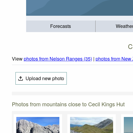
Forecasts
Weathe
C
View
photos from Nelson Ranges (35)
|
photos from New 
Upload new photo
Photos from mountains close to Cecil Kings Hut