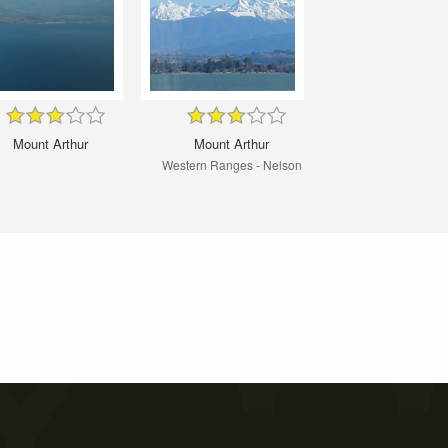
Mount Arthur
Mount Arthur
Western Ranges - Nelson