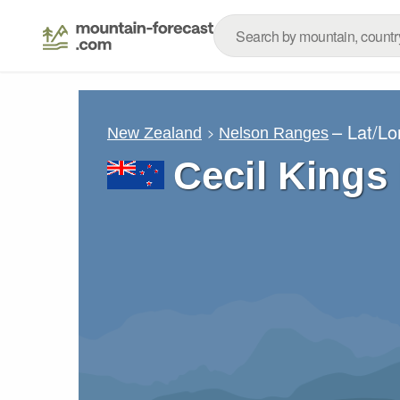
– Lat/L
New Zealand
Nelson Ranges
Cecil Kings