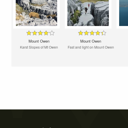
Mount Owen
Mount Owen
Karst Slopes of Mt Owen
Fast and light on Mount Owen