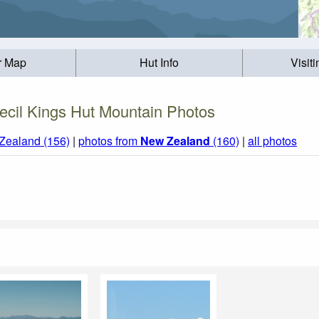
r Map
Hut Info
Visit
ecil Kings Hut Mountain Photos
Zealand (156)
|
photos from
New Zealand
(160)
|
all photos