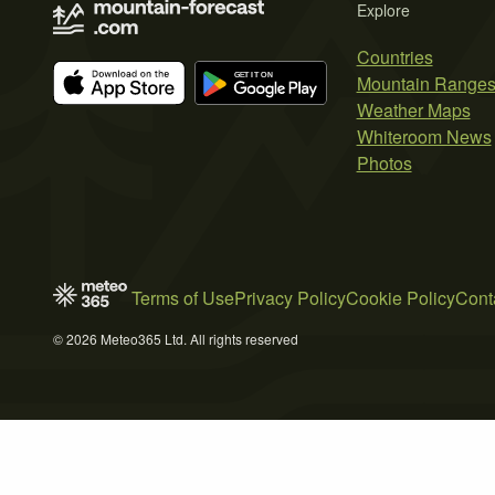
Explore
Countries
Mountain Range
Weather Maps
Whiteroom News
Photos
Terms of Use
Privacy Policy
Cookie Policy
Cont
© 2026 Meteo365 Ltd. All rights reserved