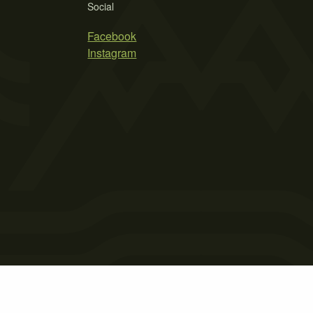
Social
Facebook
Instagram