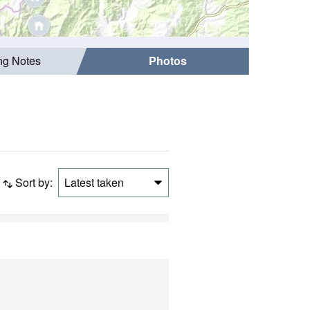
ing Notes
Photos
Sort by:
Latest taken