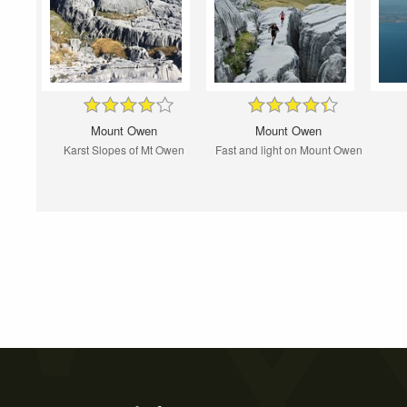
Mount Owen
Mount Owen
Karst Slopes of Mt Owen
Fast and light on Mount Owen