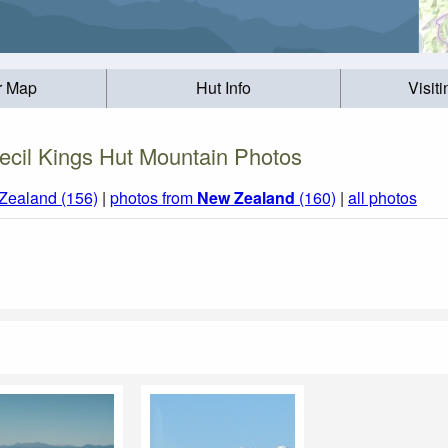
r Map
Hut Info
Visit
ecil Kings Hut Mountain Photos
Zealand (156)
|
photos from
New Zealand
(160)
|
all photos