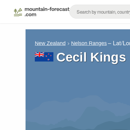
– Lat/L
New Zealand
Nelson Ranges
Cecil Kings