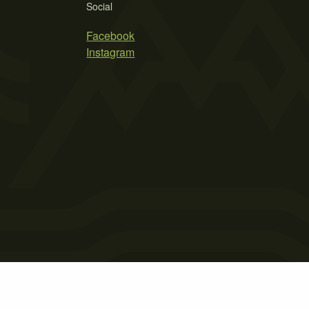
Social
Facebook
Instagram