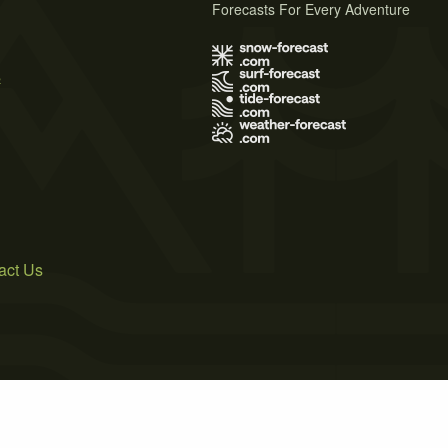
Forecasts For Every Adventure
s
act Us