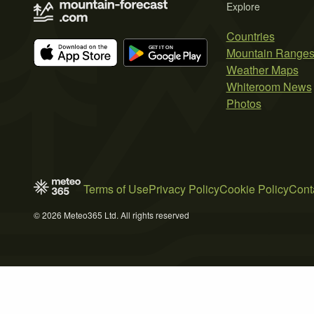
Explore
Countries
Mountain Range
Weather Maps
Whiteroom News
Photos
Terms of Use
Privacy Policy
Cookie Policy
Cont
© 2026 Meteo365 Ltd. All rights reserved