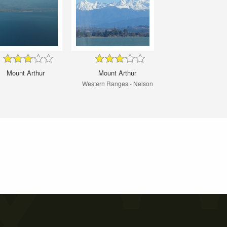
Mount Arthur
Mount Arthur
Western Ranges - Nelson