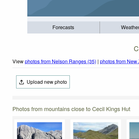
Forecasts
Weathe
C
View
photos from Nelson Ranges (35)
|
photos from New 
Upload new photo
Photos from mountains close to Cecil Kings Hut