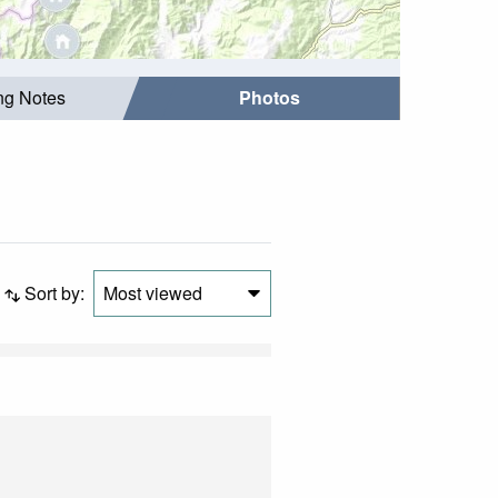
ing Notes
Photos
Sort by:
Most viewed