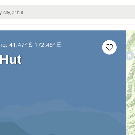
ong:
41.47° S
172.48° E
 Hut