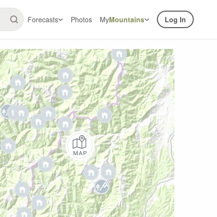
Forecasts
Photos
My
Mountains
Log In