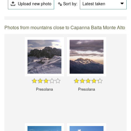
Upload new photo
Sort by:
Latest taken
Photos from mountains close to Capanna Baita Monte Alto
Presolana
Presolana