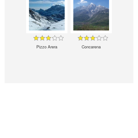
Pizzo Arera
Concarena