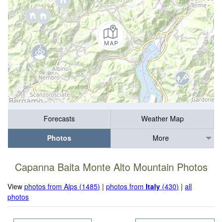
Forecasts
Weather Map
Photos
More
Capanna Baita Monte Alto Mountain Photos
View
photos from Alps (1485)
|
photos from
Italy
(430)
|
all
photos