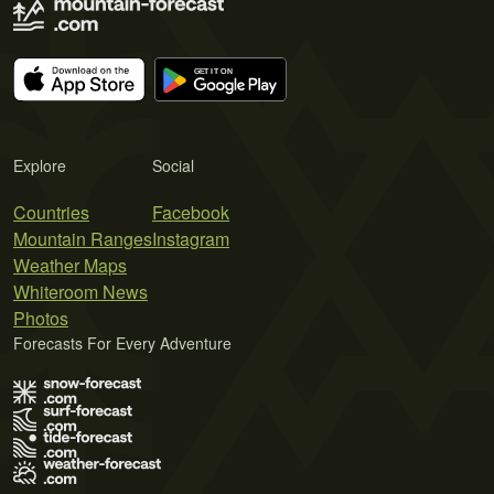
Explore
Social
Countries
Facebook
Mountain Ranges
Instagram
Weather Maps
Whiteroom News
Photos
Forecasts For Every Adventure