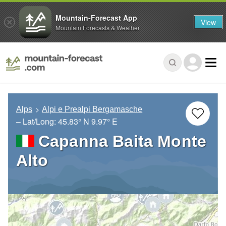
Mountain-Forecast App
View
Mountain Forecasts & Weather
Alps
Alpi e Prealpi Bergamasche
– Lat/Long:
45.83° N
9.97° E
Capanna Baita Monte
Alto