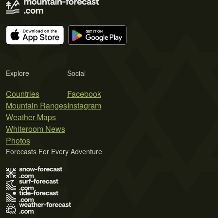
Explore
Social
Countries
Facebook
Mountain Ranges
Instagram
Weather Maps
Whiteroom News
Photos
Forecasts For Every Adventure