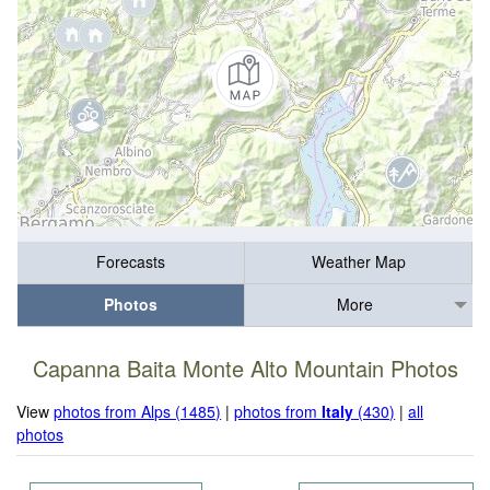
Forecasts
Weather Map
Photos
More
Capanna Baita Monte Alto Mountain Photos
View
photos from Alps (1485)
|
photos from
Italy
(430)
|
all
photos