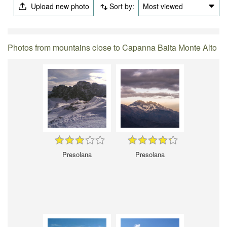
Upload new photo
Sort by:
Most viewed
Photos from mountains close to Capanna Baita Monte Alto
Presolana
Presolana