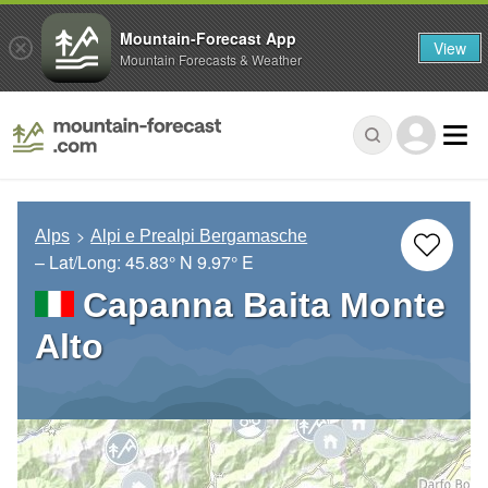
Mountain-Forecast App
View
Mountain Forecasts & Weather
Alps
Alpi e Prealpi Bergamasche
– Lat/Long:
45.83° N
9.97° E
Capanna Baita Monte
Alto