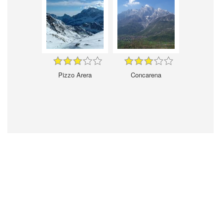
Pizzo Arera
Concarena