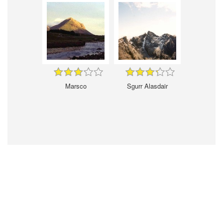
Marsco
Sgurr Alasdair