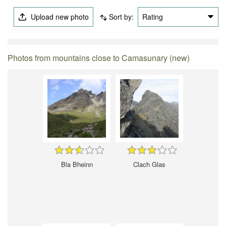
Upload new photo
Sort by:
Rating
Photos from mountains close to Camasunary (new)
Bla Bheinn
Clach Glas