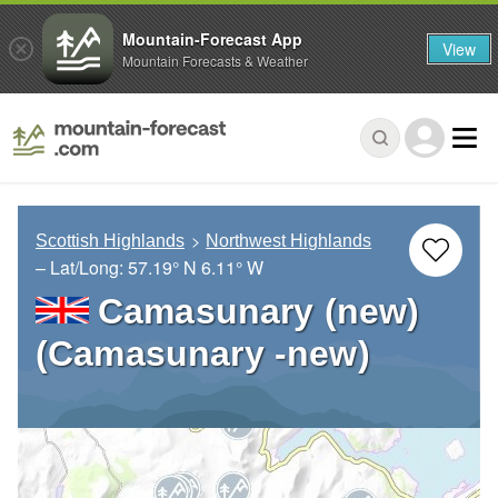
Mountain-Forecast App
View
Mountain Forecasts & Weather
Scottish Highlands
Northwest Highlands
– Lat/Long:
57.19° N
6.11° W
Camasunary (new)
(Camasunary -new)