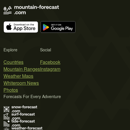
Explore
Social
Countries
Facebook
Mountain Ranges
Instagram
Weather Maps
Whiteroom News
Photos
Forecasts For Every Adventure