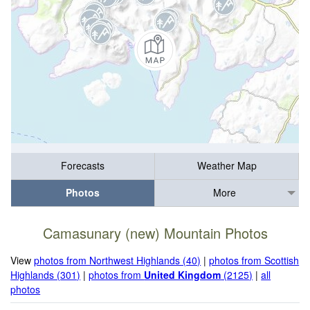
Forecasts
Weather Map
Photos
More
Camasunary (new) Mountain Photos
View
photos from Northwest Highlands (40)
|
photos from Scottish
Highlands (301)
|
photos from
United Kingdom
(2125)
|
all
photos