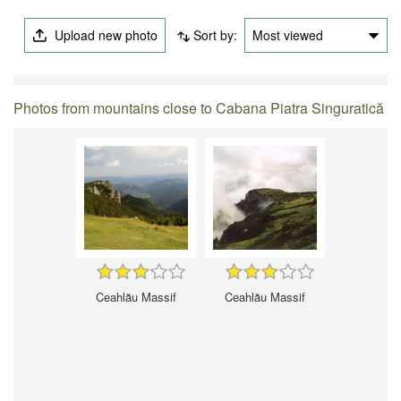
Upload new photo
Sort by:
Most viewed
Photos from mountains close to Cabana Piatra Singuratică
Ceahlău Massif
Ceahlău Massif