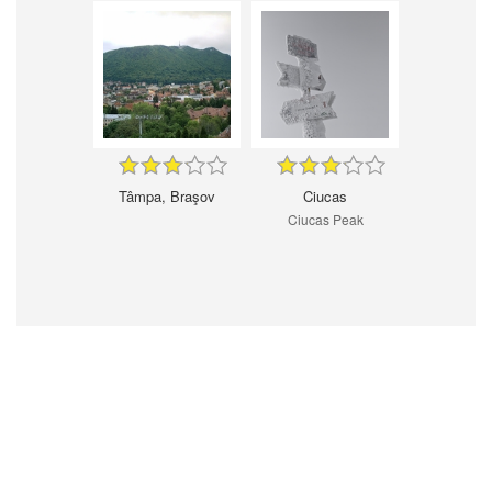
Tâmpa, Braşov
Ciucas
Ciucas Peak