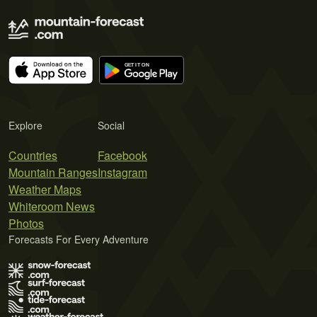
Explore
Social
Countries
Facebook
Mountain Ranges
Instagram
Weather Maps
Whiteroom News
Photos
Forecasts For Every Adventure