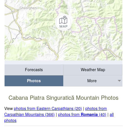
Forecasts
Weather Map
Photos
More
Cabana Piatra Singuratică Mountain Photos
View
photos from Eastern Carpathians (20)
|
photos from
Carpathian Mountains (366)
|
photos from
Romania
(40)
|
all
photos