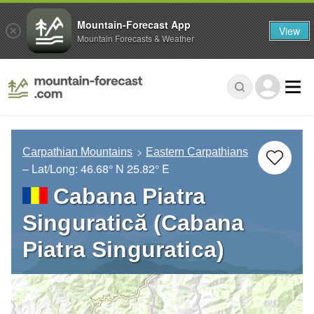
Mountain-Forecast App
View
Mountain Forecasts & Weather
Carpathian Mountains
Eastern Carpathians
– Lat/Long:
46.68° N
25.82° E
Cabana Piatra
Singuratică (Cabana
Piatra Singuratica)