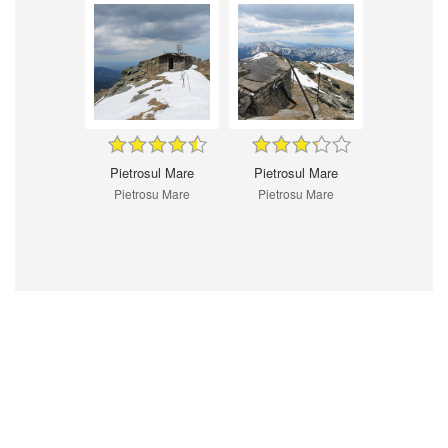
Pietrosul Mare
Pietrosul Mare
Pietrosu Mare
Pietrosu Mare