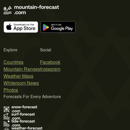
Explore
Social
Countries
Facebook
Mountain Ranges
Instagram
Weather Maps
Whiteroom News
Photos
Forecasts For Every Adventure