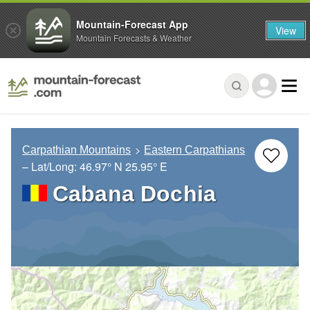
Mountain-Forecast App
View
Mountain Forecasts & Weather
Carpathian Mountains
Eastern Carpathians
– Lat/Long:
46.97° N
25.95° E
Cabana Dochia