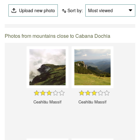
Upload new photo
Sort by:
Most viewed
Photos from mountains close to Cabana Dochia
Ceahlău Massif
Ceahlău Massif