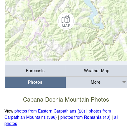
Forecasts
Weather Map
Photos
More
Cabana Dochia Mountain Photos
View
photos from Eastern Carpathians (20)
|
photos from
Carpathian Mountains (366)
|
photos from
Romania
(40)
|
all
photos