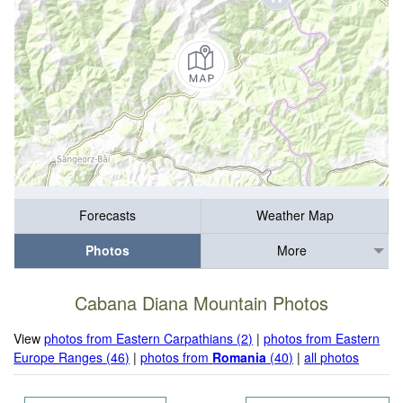
Forecasts
Weather Map
Photos
More
Cabana Diana Mountain Photos
View
photos from Eastern Carpathians (2)
|
photos from Eastern
Europe Ranges (46)
|
photos from
Romania
(40)
|
all photos