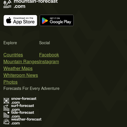
Explore
Social
Countries
Facebook
Mountain Ranges
Instagram
Weather Maps
Whiteroom News
Photos
Forecasts For Every Adventure