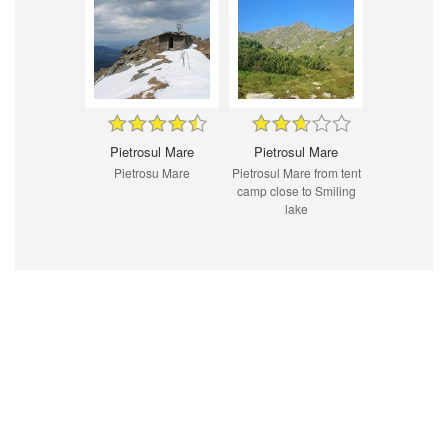
Pietrosul Mare
Pietrosul Mare
Pietrosu Mare
Pietrosul Mare from tent
camp close to Smiling
lake