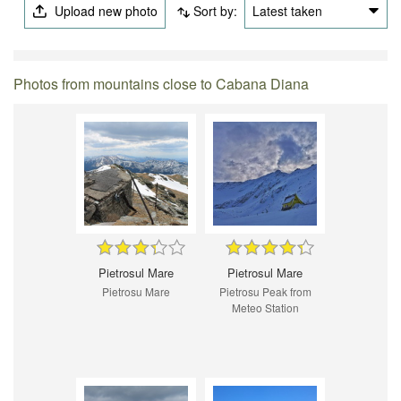
Upload new photo
Sort by:
Latest taken
Photos from mountains close to Cabana Diana
Pietrosul Mare
Pietrosul Mare
Pietrosu Mare
Pietrosu Peak from
Meteo Station