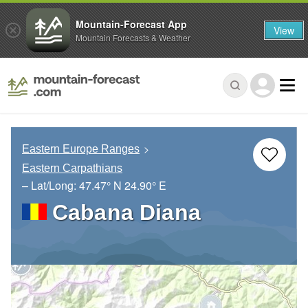
Mountain-Forecast App
View
Mountain Forecasts & Weather
Eastern Europe Ranges
Eastern Carpathians
– Lat/Long:
47.47° N
24.90° E
Cabana Diana