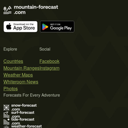
Explore
Social
Countries
Facebook
Mountain Ranges
Instagram
Weather Maps
Whiteroom News
Photos
Forecasts For Every Adventure