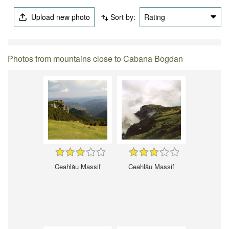
Upload new photo
Sort by:
Rating
Photos from mountains close to Cabana Bogdan
Ceahlău Massif
Ceahlău Massif