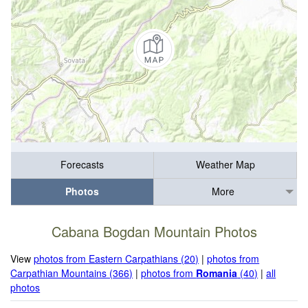
Forecasts
Weather Map
Photos
More
Cabana Bogdan Mountain Photos
View
photos from Eastern Carpathians (20)
|
photos from
Carpathian Mountains (366)
|
photos from
Romania
(40)
|
all
photos