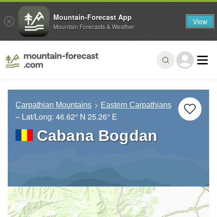
Mountain-Forecast App
View
Mountain Forecasts & Weather
Carpathian Mountains
Eastern Carpathians
– Lat/Long:
46.62° N
25.26° E
Cabana Bogdan