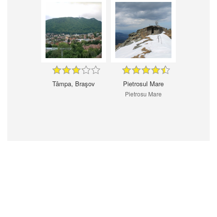
Tâmpa, Braşov
Pietrosul Mare
Pietrosu Mare