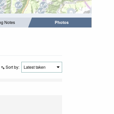
ing Notes
Photos
Sort by:
Latest taken