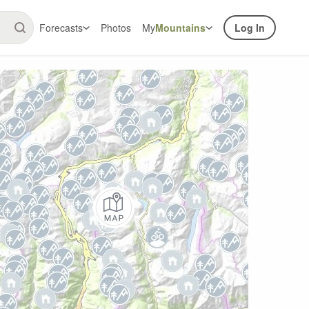
Forecasts
Photos
My
Mountains
Log In