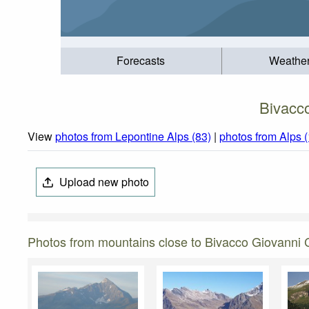
Forecasts
Weathe
Bivacc
View
photos from Lepontine Alps (83)
|
photos from Alps 
Upload new photo
Photos from mountains close to Bivacco Giovanni 