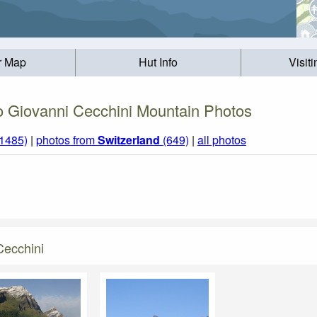
r Map
Hut Info
Visit
o Giovanni Cecchini Mountain Photos
(1485)
|
photos from
Switzerland
(649)
|
all photos
Cecchini