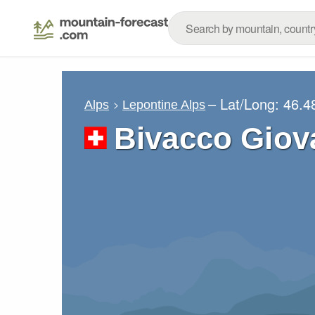
– Lat/Long:
46.4
Alps
Lepontine Alps
Bivacco Giov