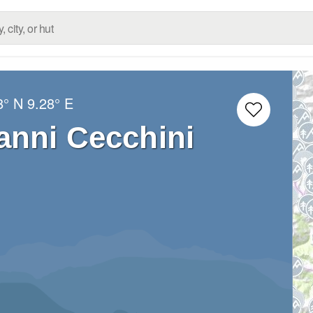
8° N
9.28° E
anni Cecchini