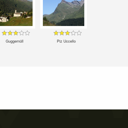
Guggernüll
Piz Uccello