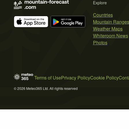
Explore
Countries
Mountain Range
Weather Maps
Whiteroom News
Photos
Terms of Use
Privacy Policy
Cookie Policy
Cont
© 2026 Meteo365 Ltd. All rights reserved