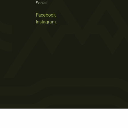
Social
Facebook
Instagram