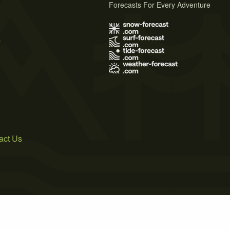
Forecasts For Every Adventure
s
act Us