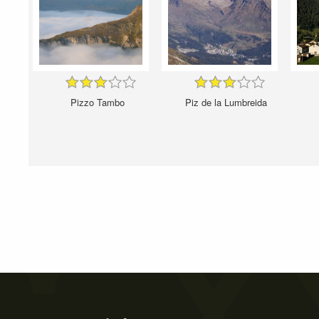
Pizzo Tambo
Piz de la Lumbreida