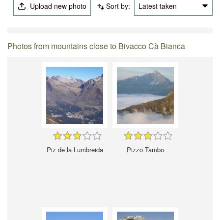
Upload new photo
Sort by:
Latest taken
Photos from mountains close to Bivacco Cà Bianca
Piz de la Lumbreida
Pizzo Tambo