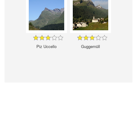
Piz Uccello
Guggernüll