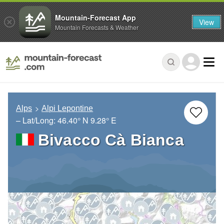
Mountain-Forecast App
View
Mountain Forecasts & Weather
Alps
Alpi Lepontine
– Lat/Long:
46.40° N
9.28° E
Bivacco Cà Bianca