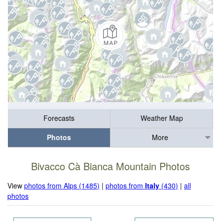
Forecasts
Weather Map
Photos
More
Bivacco Cà Bianca Mountain Photos
View
photos from Alps (1485)
|
photos from
Italy
(430)
|
all
photos