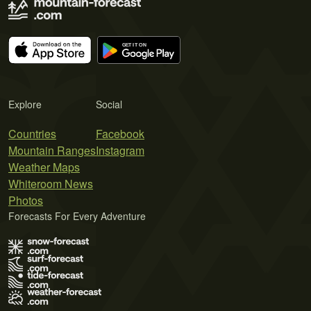
Explore
Social
Countries
Facebook
Mountain Ranges
Instagram
Weather Maps
Whiteroom News
Photos
Forecasts For Every Adventure