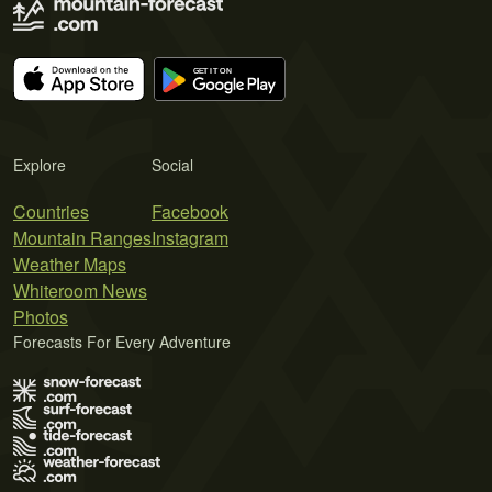
Explore
Social
Countries
Facebook
Mountain Ranges
Instagram
Weather Maps
Whiteroom News
Photos
Forecasts For Every Adventure