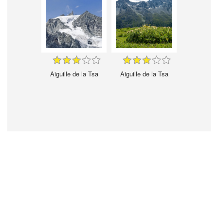
Aiguille de la Tsa
Aiguille de la Tsa