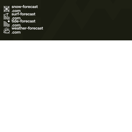
Terms of Use
Privacy Policy
Cookie Policy
Contact Us
© 2026 Meteo365 Ltd. All rights reserved