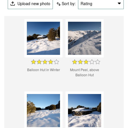
Upload new photo
Sort by:
Rating
Balloon Hut in Winter
Mount Peel, above
Balloon Hut