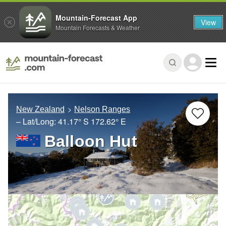
Mountain-Forecast App
View
Mountain Forecasts & Weather
New Zealand
Nelson Ranges
– Lat/Long:
41.17° S
172.62° E
Balloon Hut