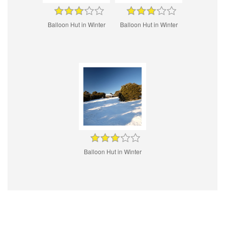
Balloon Hut in Winter
Balloon Hut in Winter
Balloon Hut in Winter