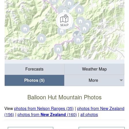
Forecasts
Weather Map
Photos (5)
More
Balloon Hut Mountain Photos
View
photos from Nelson Ranges (35)
|
photos from New Zealand
(156)
|
photos from
New Zealand
(160)
|
all photos