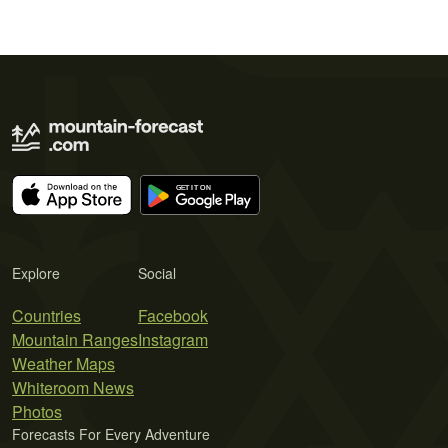
Explore
Social
Countries
Facebook
Mountain Ranges
Instagram
Weather Maps
Whiteroom News
Photos
Forecasts For Every Adventure