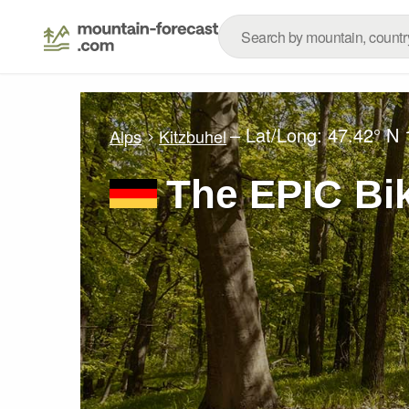
– Lat/Long:
47.42° N
Alps
Kitzbuhel
The EPIC Bi