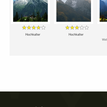
Hochkalter
Hochkalter
Wat