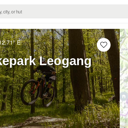
12.71° E
kepark Leogang