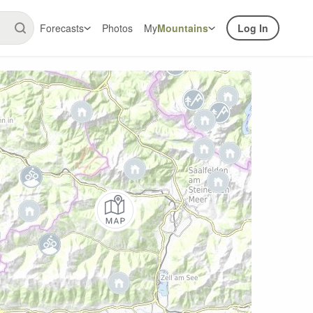
Forecasts
Photos
My
Mountains
Log In