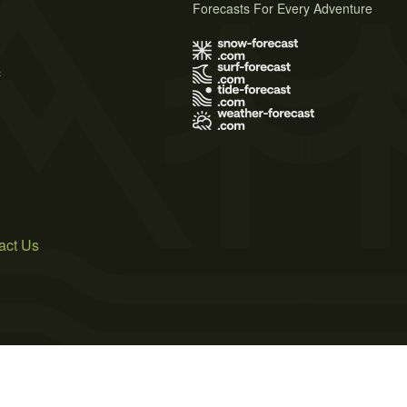
Forecasts For Every Adventure
s
act Us