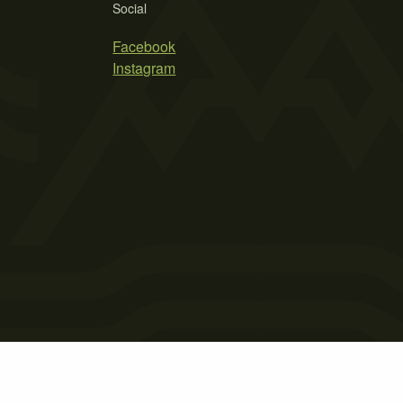
Social
Facebook
Instagram