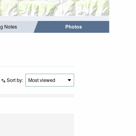
ng Notes
Photos
Sort by:
Most viewed