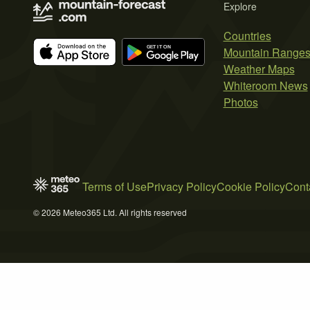
Explore
Countries
Mountain Range
Weather Maps
Whiteroom News
Photos
Terms of Use
Privacy Policy
Cookie Policy
Cont
© 2026 Meteo365 Ltd. All rights reserved