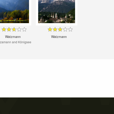
Watzmann
Watzmann
zamann and Königsee