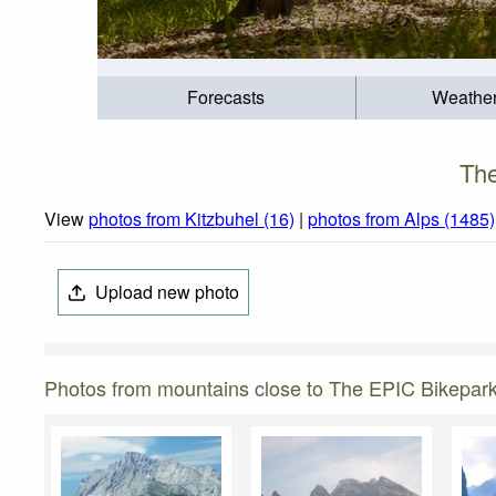
Forecasts
Weathe
The
View
photos from Kitzbuhel (16)
|
photos from Alps (1485)
Upload new photo
Photos from mountains close to The EPIC Bikepar