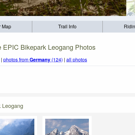
r Map
Trail Info
Ridi
 EPIC Bikepark Leogang Photos
|
photos from
Germany
(124)
|
all photos
k Leogang