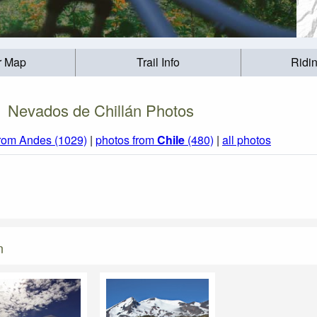
r Map
Trail Info
Ridi
Nevados de Chillán Photos
from Andes (1029)
|
photos from
Chile
(480)
|
all photos
n