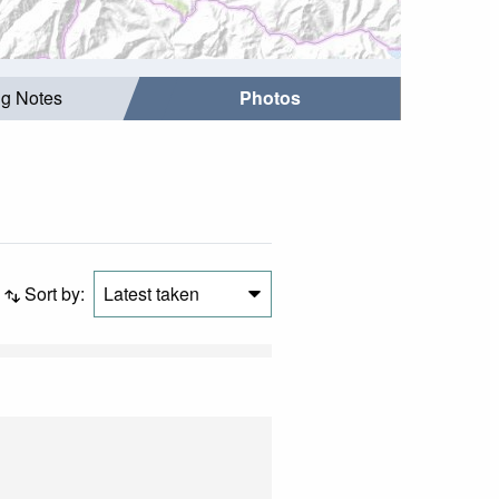
ng Notes
Photos
Sort by:
Latest taken