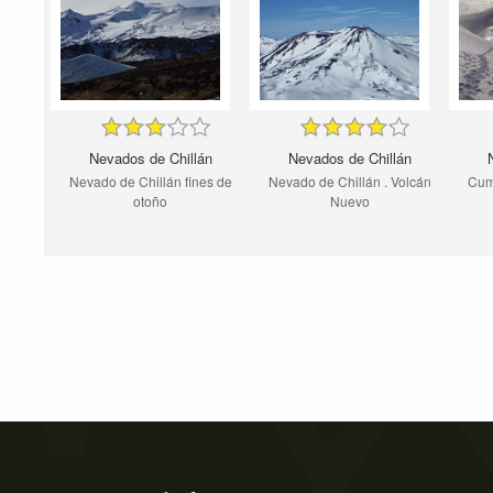
Nevados de Chillán
Nevados de Chillán
Nevado de Chillán fines de
Nevado de Chillán . Volcán
Cum
otoño
Nuevo