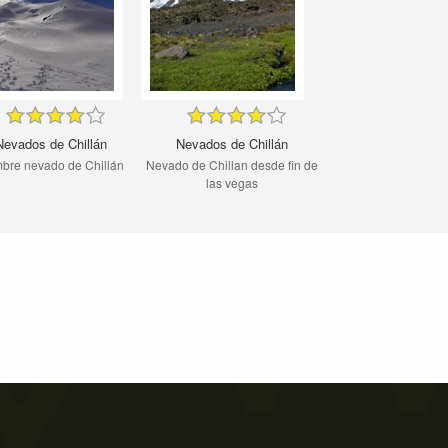
Nevados de Chillán
Nevados de Chillán
bre nevado de Chillán
Nevado de Chillan desde fin de
las vegas