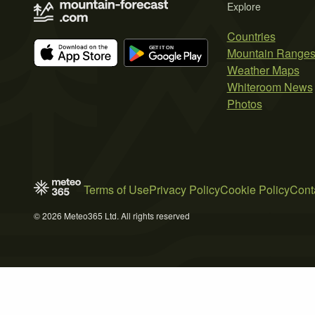
Explore
Countries
Mountain Range
Weather Maps
Whiteroom News
Photos
Terms of Use
Privacy Policy
Cookie Policy
Cont
© 2026 Meteo365 Ltd. All rights reserved