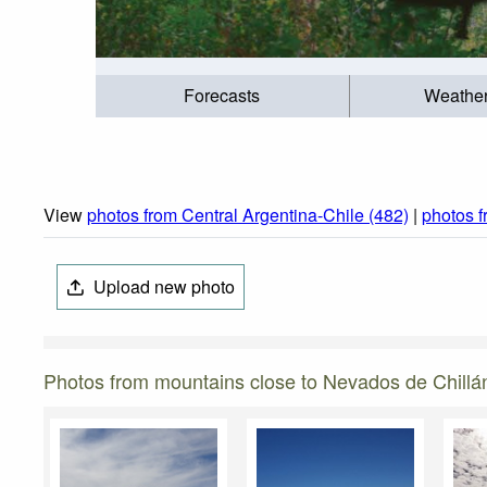
Forecasts
Weathe
View
photos from Central Argentina-Chile (482)
|
photos 
Upload new photo
Photos from mountains close to Nevados de Chillá