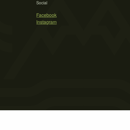
Social
Facebook
Instagram