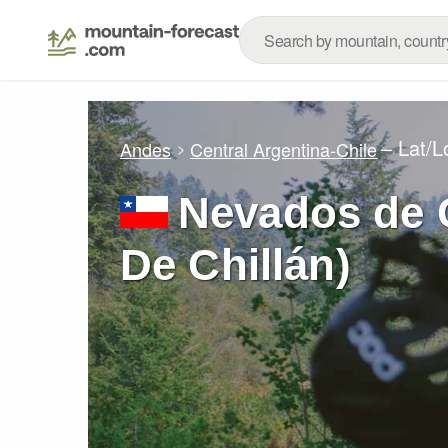
– Lat/
Andes
Central Argentina-Chile
Nevados de 
De Chillán)