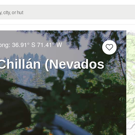
Long:
36.91° S
71.41° W
Chillán (Nevados