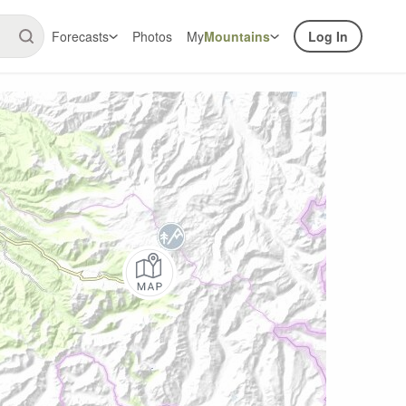
Forecasts
Photos
My
Mountains
Log In