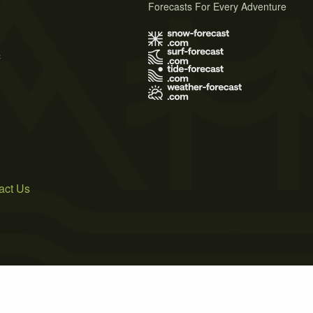
Forecasts For Every Adventure
s
act Us