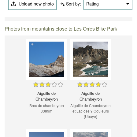
Upload new photo
Sort by:
Rating
Photos from mountains close to Les Orres Bike Park
Aiguille de
Aiguille de
Chambeyron
Chambeyron
Brec de chambeyron
Aiguille de Chambeyron
3389m
et Lac des 9 Couleurs
(Ubaye)