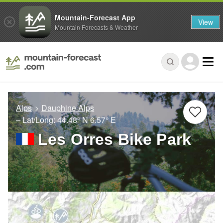
Mountain-Forecast App
View
Mountain Forecasts & Weather
Alps
Dauphine Alps
– Lat/Long:
44.48° N
6.57° E
Les Orres Bike Park