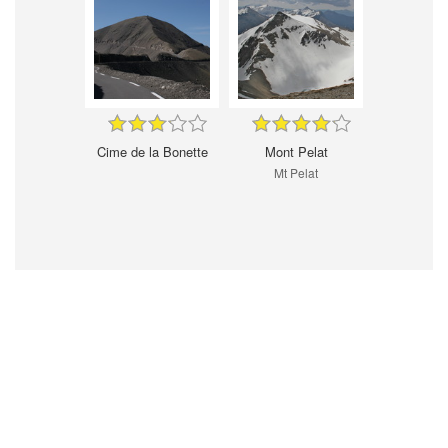
Cime de la Bonette
Mont Pelat
Mt Pelat