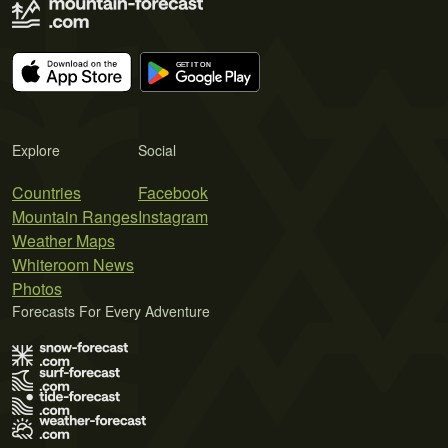
Explore
Social
Countries
Facebook
Mountain Ranges
Instagram
Weather Maps
Whiteroom News
Photos
Forecasts For Every Adventure