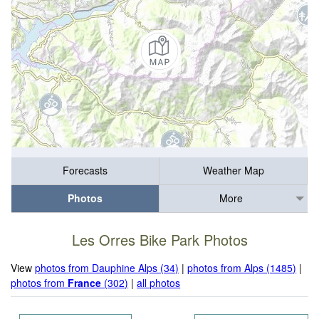
Forecasts
Weather Map
Photos
More
Les Orres Bike Park Photos
View
photos from Dauphine Alps (34)
|
photos from Alps (1485)
|
photos from
France
(302)
|
all photos