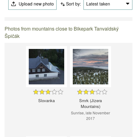
Upload new photo
Sort by:
Latest taken
Photos from mountains close to Bikepark Tanvaldský
Špičák
Slovanka
Smrk (Jizera
Mountains)
Sunrise, late November
2017