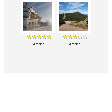
Szrenica
Szrenica