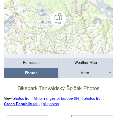
Forecasts
Weather Map
Photos
More
Bikepark Tanvaldský Špičák Photos
View
photos from Minor ranges of Europe (96)
|
photos from
Czech Republic
(30)
|
all photos