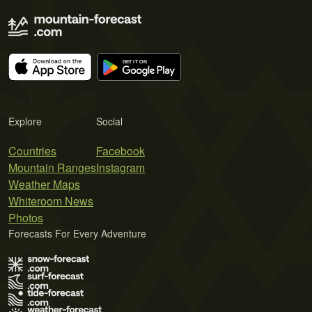
Explore
Social
Countries
Facebook
Mountain Ranges
Instagram
Weather Maps
Whiteroom News
Photos
Forecasts For Every Adventure