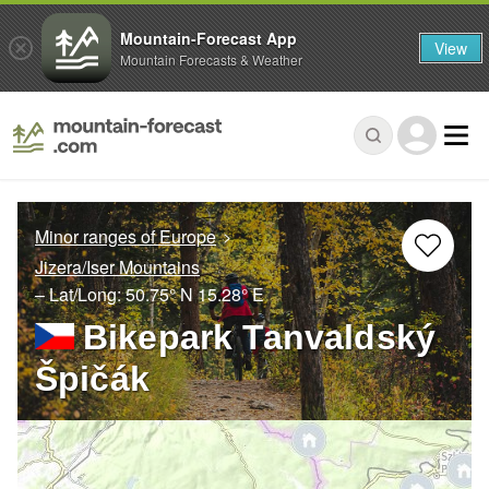
Mountain-Forecast App
View
Mountain Forecasts & Weather
Minor ranges of Europe
Jizera/Iser Mountains
– Lat/Long:
50.75° N
15.28° E
Bikepark Tanvaldský
Špičák