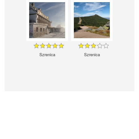
Szrenica
Szrenica