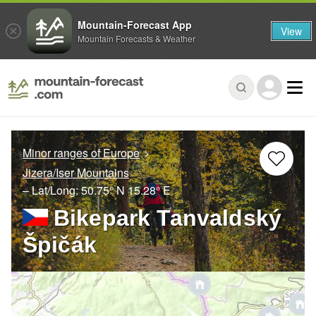
Mountain-Forecast App
View
Mountain Forecasts & Weather
Minor ranges of Europe
Jizera/Iser Mountains
– Lat/Long:
50.75° N
15.28° E
Bikepark Tanvaldský
Špičák