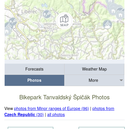
Forecasts
Weather Map
Photos
More
Bikepark Tanvaldský Špičák Photos
View
photos from Minor ranges of Europe (96)
|
photos from
Czech Republic
(30)
|
all photos