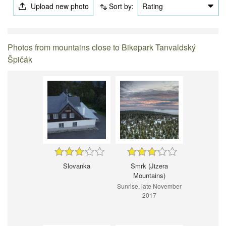
Upload new photo
Sort by:
Rating
Photos from mountains close to Bikepark Tanvaldský
Špičák
Slovanka
Smrk (Jizera
Mountains)
Sunrise, late November
2017