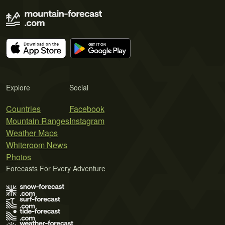
Explore
Social
Countries
Facebook
Mountain Ranges
Instagram
Weather Maps
Whiteroom News
Photos
Forecasts For Every Adventure