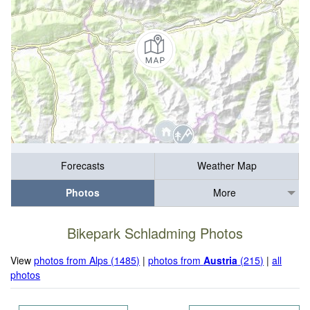
Forecasts
Weather Map
Photos
More
Bikepark Schladming Photos
View
photos from Alps (1485)
|
photos from
Austria
(215)
|
all
photos