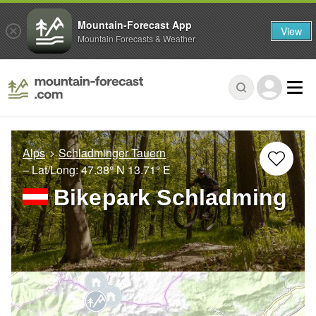
Mountain-Forecast App
View
Mountain Forecasts & Weather
Alps
Schladminger Tauern
– Lat/Long:
47.38° N
13.71° E
Bikepark Schladming