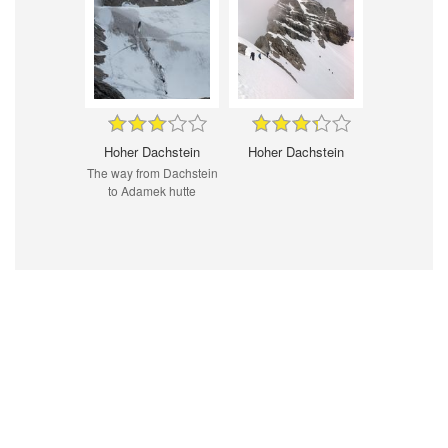
Hoher Dachstein
Hoher Dachstein
The way from Dachstein
to Adamek hutte