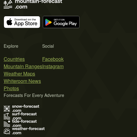
Explore
Social
Countries
Facebook
Mountain Ranges
Instagram
Weather Maps
Whiteroom News
Photos
Forecasts For Every Adventure