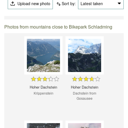
Upload new photo
Sort by:
Latest taken
Photos from mountains close to Bikepark Schladming
Hoher Dachstein
Hoher Dachstein
Krippenstein
Dachstein from
Gosausee