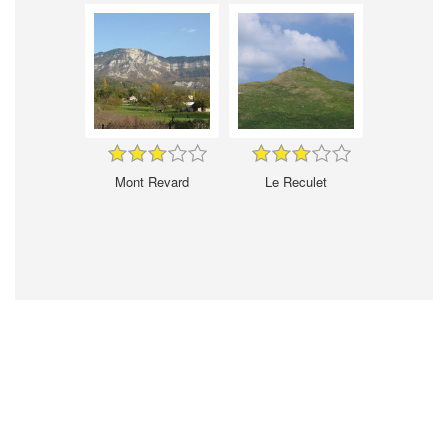
Mont Revard
Le Reculet