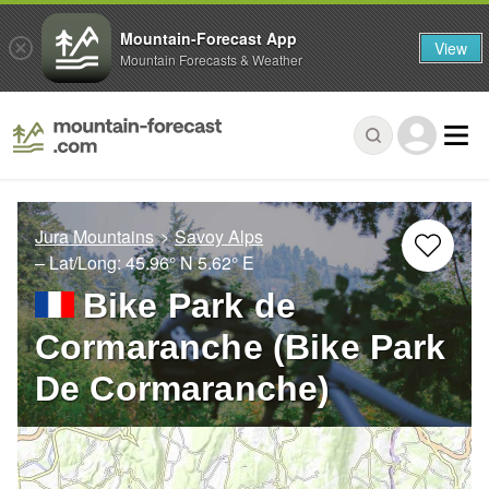
Mountain-Forecast App
View
Mountain Forecasts & Weather
Jura Mountains
Savoy Alps
– Lat/Long:
45.96° N
5.62° E
Bike Park de
Cormaranche (Bike Park
De Cormaranche)