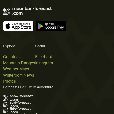
Explore
Social
Countries
Facebook
Mountain Ranges
Instagram
Weather Maps
Whiteroom News
Photos
Forecasts For Every Adventure