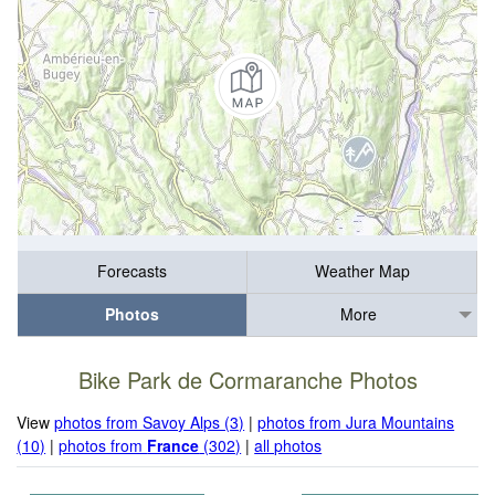
Forecasts
Weather Map
Photos
More
Bike Park de Cormaranche Photos
View
photos from Savoy Alps (3)
|
photos from Jura Mountains
(10)
|
photos from
France
(302)
|
all photos