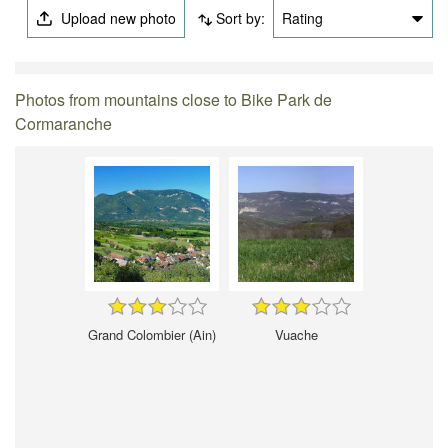
Upload new photo
Sort by:
Rating
Photos from mountains close to Bike Park de
Cormaranche
Grand Colombier (Ain)
Vuache