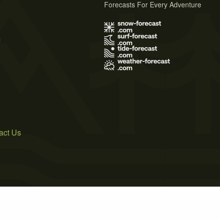
Forecasts For Every Adventure
s
act Us