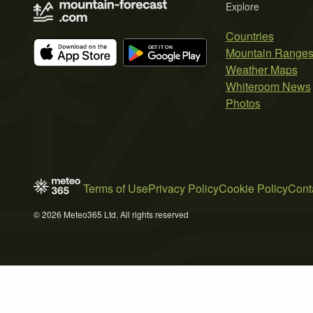
Explore
Countries
Mountain Range
Weather Maps
Whiteroom News
Photos
Terms of Use
Privacy Policy
Cookie Policy
Cont
© 2026 Meteo365 Ltd. All rights reserved