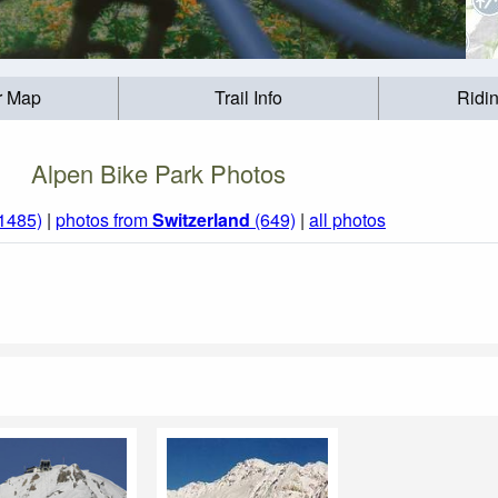
r Map
Trail Info
Ridi
Alpen Bike Park Photos
(1485)
|
photos from
Switzerland
(649)
|
all photos