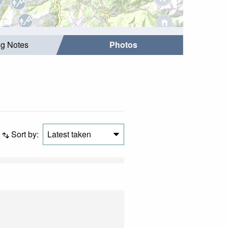
ng Notes
Photos
Sort by:
Latest taken