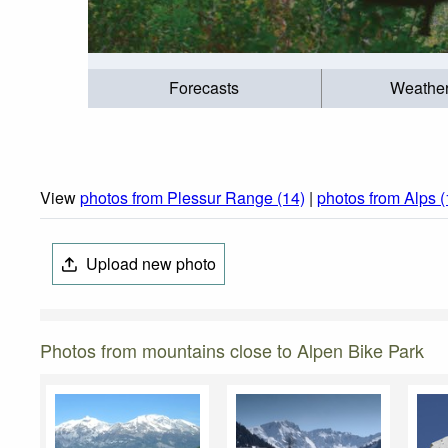
Forecasts
Weathe
View
photos from Plessur Range (14)
|
photos from Alps 
Upload new photo
Photos from mountains close to Alpen Bike Park