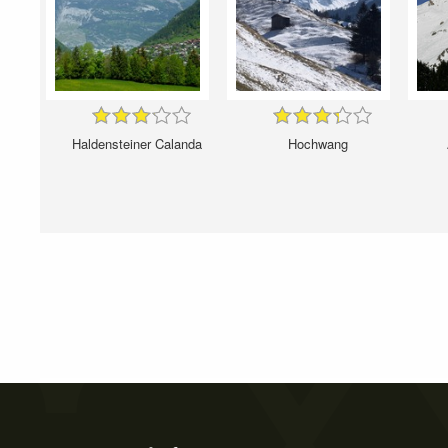
Haldensteiner Calanda
Hochwang