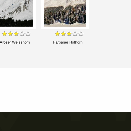
Aroser Weisshorn
Parpaner Rothorn