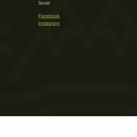
Social
Facebook
Instagram