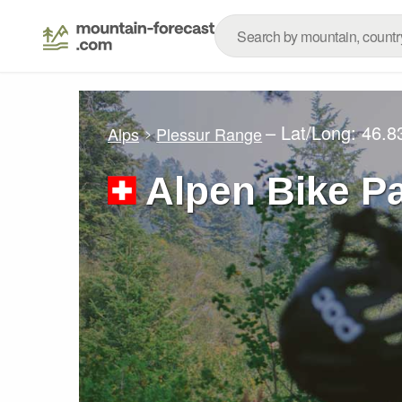
– Lat/Long:
46.8
Alps
Plessur Range
Alpen Bike P