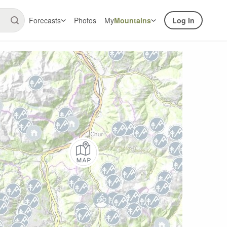
Forecasts
Photos
My
Mountains
Log In