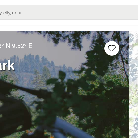
3° N
9.52° E
ark